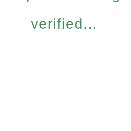
verified...