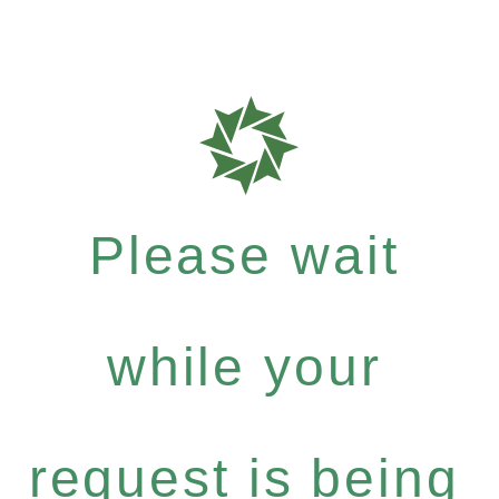
Please wait
while your
request is being