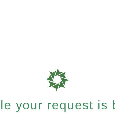
e your request is b