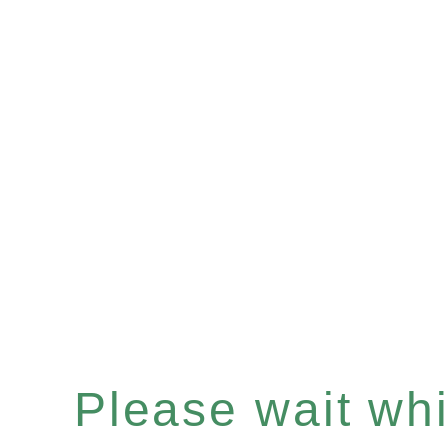
Please wait whil