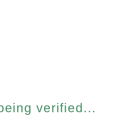
eing verified...