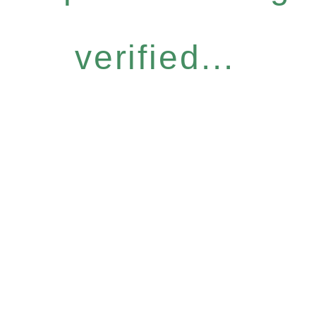
verified...