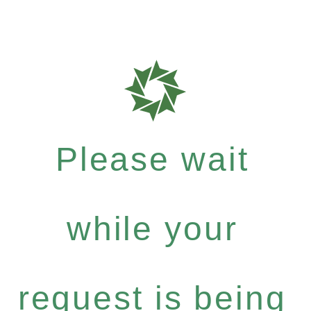
Please wait
while your
request is being