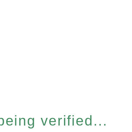
eing verified...