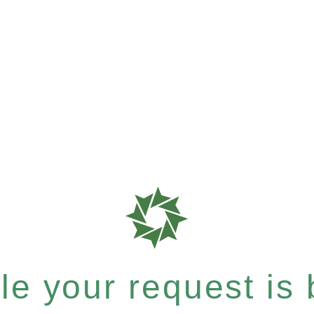
e your request is b