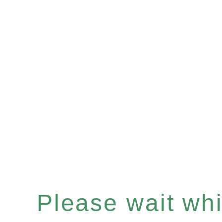
Please wait whil