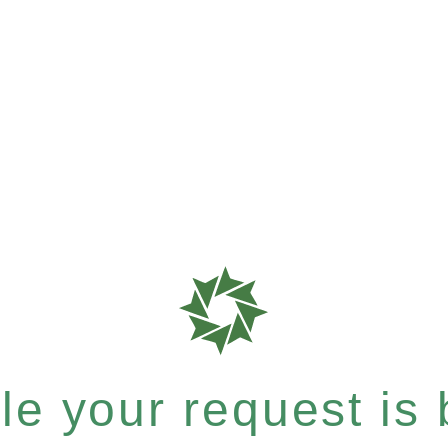
e your request is b