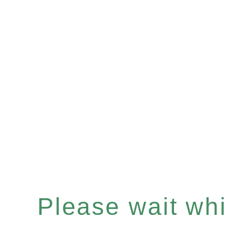
Please wait whil