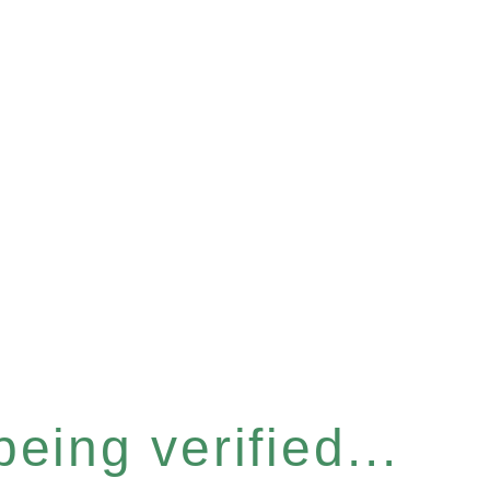
eing verified...