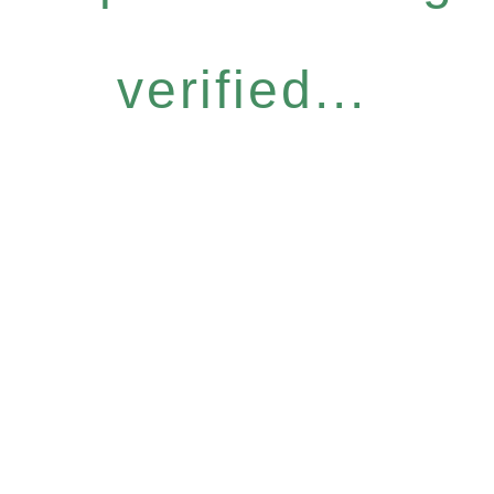
verified...