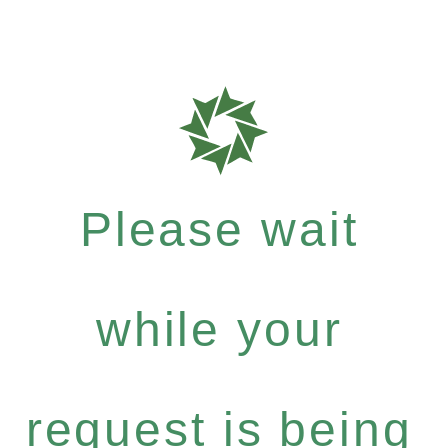
Please wait
while your
request is being